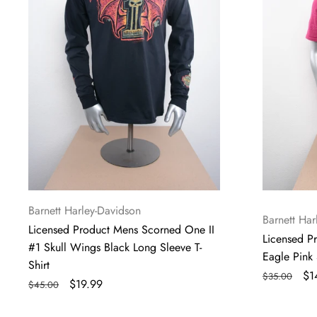
#1
Pink
Skull
Short
Wings
Sleeve
Black
T-
Long
Shirt
Sleeve
T-
Shirt
Vendor:
Barnett Harley-Davidson
Vendor:
Barnett Har
Licensed Product Mens Scorned One II
Licensed P
#1 Skull Wings Black Long Sleeve T-
Eagle Pink 
Shirt
Regular
Sa
$1
$35.00
Regular
Sale
$19.99
$45.00
price
pr
price
price