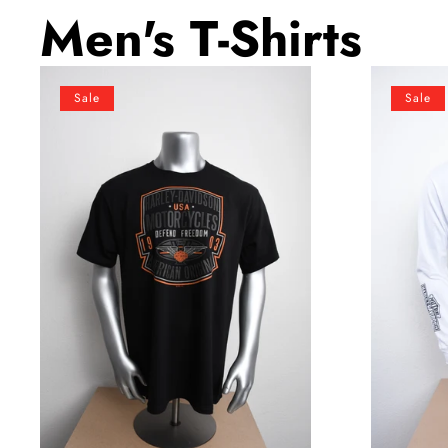
Men's T-Shirts
Licensed
Licensed
Sale
Sale
Product
Product
Men's
Men's
Defend
Cracked
Winged
Classic
B&S
Trademark
Black
B&S
Short
White
Sleeve
Long
T-
Sleeve
Shirt
T-
Shirt