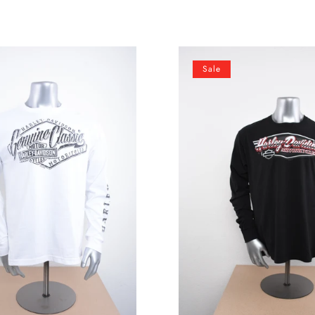
Licensed
Sale
Product
Mens
Chrome
Emblem
Black
Long
Sleeve
T-
Shirt