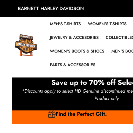
Skip to content
BARNETT HARLEY-DAVIDSON
MEN'S T-SHIRTS
WOMEN'S T-SHIRTS
JEWELRY & ACCESORIES
COLLECTIBLE
WOMEN'S BOOTS & SHOES
MEN'S BOO
PARTS & ACCESSORIES
Save up to 70% off Sele
*Discounts apply to select HD Genuine discontinued me
Product only
Find the Perfect Gift.