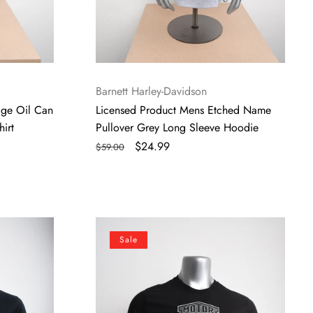
Vendor:
Barnett Harley-Davidson
age Oil Can
Licensed Product Mens Etched Name
irt
Pullover Grey Long Sleeve Hoodie
Regular
Sale
$24.99
$59.00
price
price
Licensed
Sale
Product
Men's
Long
Logo
Grey