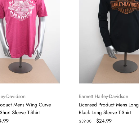
Long
Sleeve
T-
Shirt
Vendor:
ley-Davidson
Barnett Harley-Davidson
roduct Mens Wing Curve
Licensed Product Mens Long
Short Sleeve T-Shirt
Black Long Sleeve T-Shirt
le
4.99
Regular
Sale
$24.99
$39.00
ice
price
price