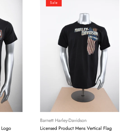
Sale
Product
Mens
Vertical
Flag
Black
Short
Sleeve
T-
Shirt
Vendor:
Barnett Harley-Davidson
g Logo
Licensed Product Mens Vertical Flag