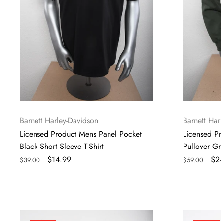
T-
Sleeve
Shirt
Hoodie
Vendor:
Vendor:
Barnett Harley-Davidson
Barnett Har
Licensed Product Mens Panel Pocket
Licensed P
Black Short Sleeve T-Shirt
Pullover G
Regular
Sale
$14.99
Regular
Sa
$2
$39.00
$59.00
price
price
price
pri
Licensed
Licensed