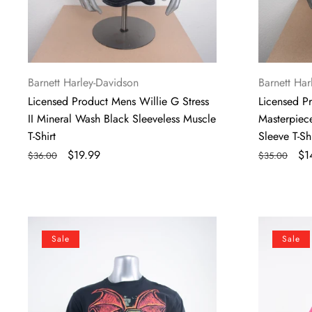
Shirt
Vendor:
Vendor:
Barnett Harley-Davidson
Barnett Har
Licensed Product Mens Willie G Stress
Licensed P
II Mineral Wash Black Sleeveless Muscle
Masterpiece
T-Shirt
Sleeve T-Shi
Regular
Sale
$19.99
Regular
Sa
$1
$36.00
$35.00
price
price
price
pr
Licensed
Licensed
Sale
Sale
Product
Product
Mens
Mens
Scorned
Wing
One
Curve
II
Eagle