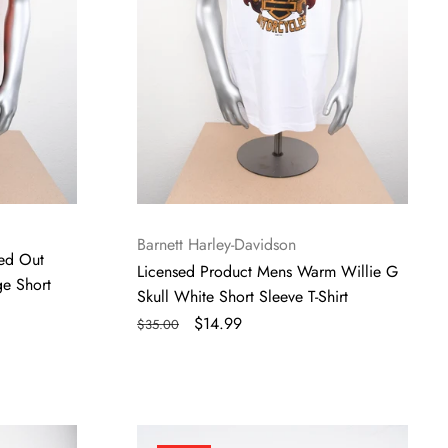
Short
Sleeve
T-
Shirt
Vendor:
Barnett Harley-Davidson
ed Out
Licensed Product Mens Warm Willie G
ge Short
Skull White Short Sleeve T-Shirt
Regular
Sale
$14.99
$35.00
price
price
Licensed