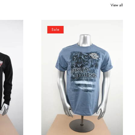
View all
Licensed
Sale
Product
Mens
Soaring
High
Eagle
with
Flag