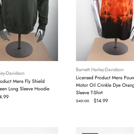
Dye
Orange
Short
Sleeve
T-
Shirt
Vendor:
Barnett Harley-Davidson
ley-Davidson
Licensed Product Mens Pour
roduct Mens Fly Shield
Motor Oil Crinkle Dye Oran
reen Long Sleeve Hoodie
Sleeve T-Shirt
le
4.99
Regular
Sale
$14.99
$40.00
ce
price
price
Licensed