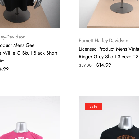
ley-Davidson
Vendor:
Barnett Harley-Davidson
roduct Mens Gee
Licensed Product Mens Vint
 Willie G Skull Black Short
Ringer Grey Short Sleeve T-Sh
rt
Regular
Sale
$14.99
$39.00
le
4.99
price
price
ice
Licensed
Sale
Product
Mens
Long
Point
Black