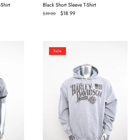
Shirt
Black Short Sleeve T-Shirt
Regular
Sale
$18.99
$39.00
price
price
Licensed
Sale
Product
Mens
Etched
Name
Pullover
Grey
Long
Sleeve
Hoodie