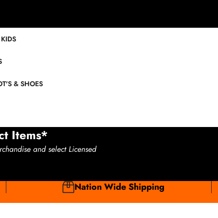
KIDS
S
T'S & SHOES
ct Items*
rchandise and select Licensed
Nation Wide Shipping