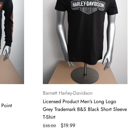
Trademark
B&S
Black
Short
Sleeve
T-
Shirt
Vendor:
Barnett Harley-Davidson
Licensed Product Men's Long Logo
 Point
Grey Trademark B&S Black Short Sleeve
T-Shirt
Regular
Sale
$19.99
$35.00
price
price