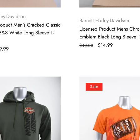
ley-Davidson
Vendor:
Barnett Harley-Davidson
roduct Men's Cracked Classic
Licensed Product Mens Chr
B&S White Long Sleeve T-
Emblem Black Long Sleeve T-
Regular
Sale
$14.99
$40.00
le
9.99
price
price
ice
Licensed
Sale
Product
Mens
Poured
Out
Motor
Oil
Crinkle