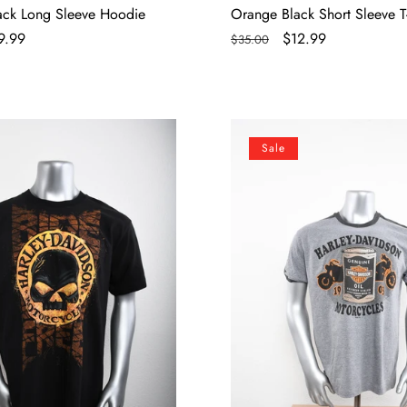
lack Long Sleeve Hoodie
Orange Black Short Sleeve T-
le
9.99
Regular
Sale
$12.99
$35.00
ce
price
price
Licensed
Sale
Product
Mens
Vintage
e
Oil
Can
Ringer
Grey
Short
Sleeve
T-
Shirt