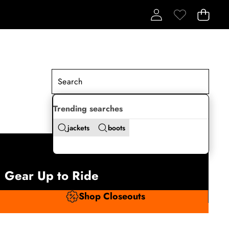
Trending searches
jackets
boots
Gear Up to Ride
Shop Closeouts