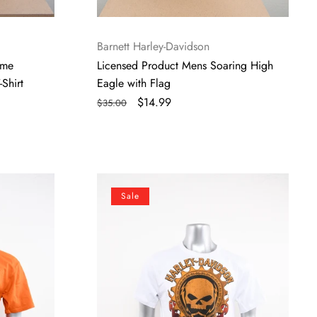
Vendor:
Barnett Harley-Davidson
ome
Licensed Product Mens Soaring High
Shirt
Eagle with Flag
Regular
Sale
$14.99
$35.00
price
price
Licensed
Sale
Product
Mens
Warm
Willie
G
Skull
White