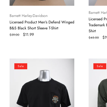
Vendor:
Barnett Har
Vendor:
Barnett Harley-Davidson
Licensed P
Licensed Product Men's Defend Winged
Trademark 
B&S Black Short Sleeve T-Shirt
Shirt
Regular
Sale
$11.99
$39.00
Regular
Sa
$1
$45.00
price
price
price
pr
Licensed
Licensed
Sale
Sale
Product
Product
Mens
Mens
Panel
Fly
Pocket
Shield
Black
Pullover
Short
Green
Sleeve
Long